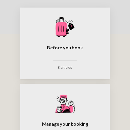
Before you book
8 articles
Manage your booking