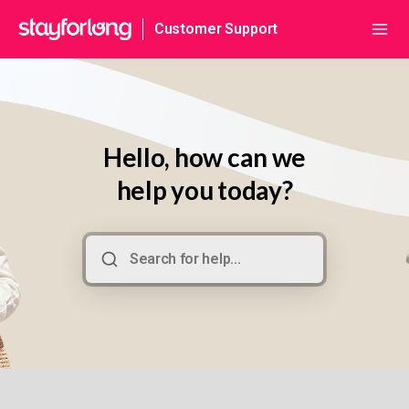
Customer Support
Hello, how can we
help you today?