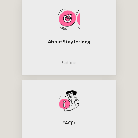
About Stayforlong
6 articles
FAQ's