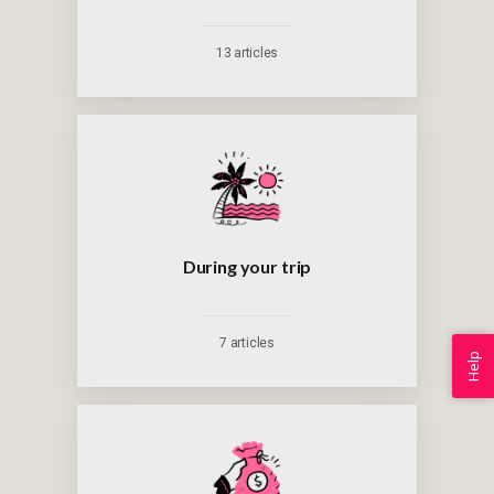
13 articles
During your trip
7 articles
Help