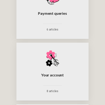
Payment queries
6 articles
Your account
8 articles